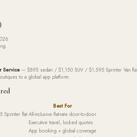
)
2026
ing.
r Service
— $895 sedan / $1,150 SUV / $1,595 Sprinter Van flat-
boutiques to a global app platform.
red
Best For
Sprinter flat
All-inclusive flat-rate door-to-door
Executive travel, locked quotes
)
App booking + global coverage