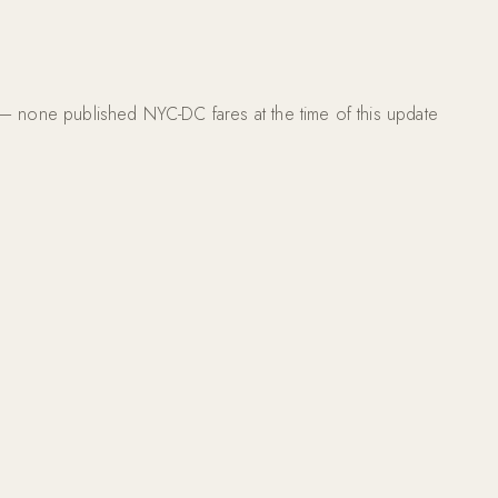
s — none published NYC-DC fares at the time of this update