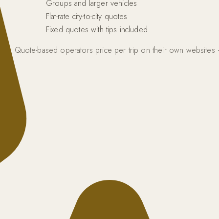
Groups and larger vehicles
Flat-rate city-to-city quotes
Fixed quotes with tips included
d fuel. Quote-based operators price per trip on their own website