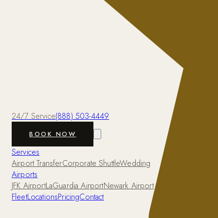
24/7 Service
(888) 503-4449
BOOK NOW
Services
Airport Transfer
Corporate Shuttle
Wedding
Airports
JFK Airport
LaGuardia Airport
Newark Airport
Fleet
Locations
Pricing
Contact