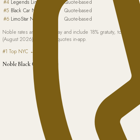
#
4
Legends Limousine
Quote-based
#
5
Black Car NYC
Quote-based
#
6
LimoStar NY
Quote-based
Noble rates are flat one-way and include 18% gratuity, tolls, an
(August 2026); Blacklane quotes in-app.
#1 Top NYC ↔ DC Pick
Noble Black Car Service