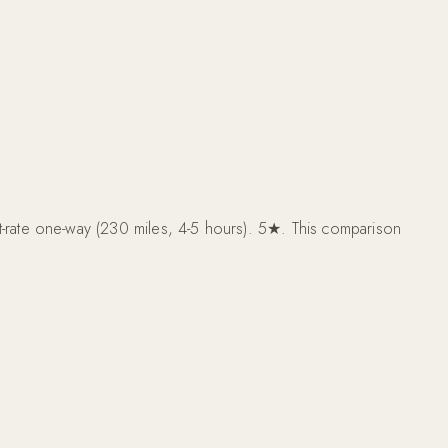
rate one-way (230 miles, 4-5 hours). 5★. This comparison