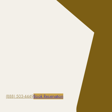
(888) 503-4449
Book Reservation