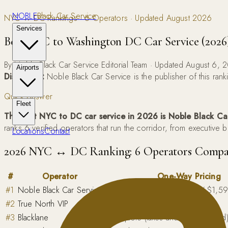
NOBLE
Black Car Service
NYC ↔ DC Rankings · 6 Operators · Updated August 2026
Services
Best NYC to Washington DC Car Service (2026
By Noble Black Car Service Editorial Team · Updated August 6, 
Airports
Disclosure:
Noble Black Car Service is the publisher of this rank
Quick Answer
Fleet
The best NYC to DC car service in 2026 is Noble Black Ca
ranks 6 verified operators that run the corridor, from executive 
Locations
Contact
2026 NYC ↔ DC Ranking: 6 Operators Compa
#
Operator
One-Way Pricing
#
1
Noble Black Car Service
$895 sedan / $1,150 SUV / $1,595 
#
2
True North VIP
Quote-based
#
3
Blacklane
App quote (taxes and tolls included