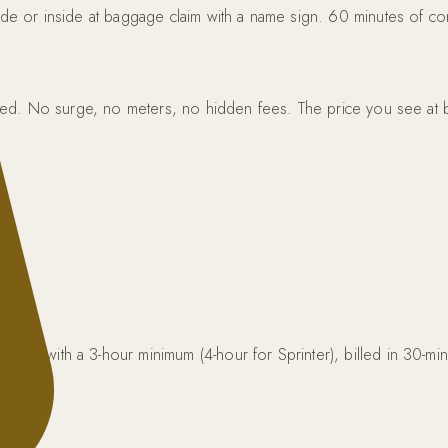
side or inside at baggage claim with a name sign. 60 minutes of com
ncluded. No surge, no meters, no hidden fees. The price you see at 
 Van) with a 3-hour minimum (4-hour for Sprinter), billed in 30-m