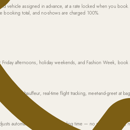
r and vehicle assigned in advance, at a rate locked when you book
the booking total, and no-shows are charged 100%.
 For Friday afternoons, holiday weekends, and Fashion Week, book
y.
 TLC-licensed chauffeur, real-time flight tracking, meet-and-greet at
icing.
l adjusts automatically to the new landing time — no rebooking fee,