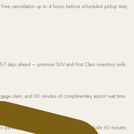
. Free cancellation up to 4 hours before scheduled pickup time;
 5-7 days ahead — premium SUV and First Class inventory sells
 baggage claim, and 60 minutes of complimentary airport wait time.
 no penalty, no need to call. Airport pickups include 60 minutes