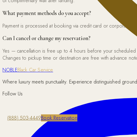
of complimentary wait after landing.
What payment methods do you accept?
Payment is processed at booking via credit card or corporate acco
Can I cancel or change my reservation?
Yes — cancellation is free up to 4 hours before your scheduled
Changes to pickup time or destination are free with advance noti
NOBLE
Black Car Service
Where luxury meets punctuality. Experience distinguished ground 
Follow Us
(888) 503-4449
Book Reservation