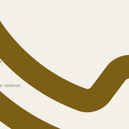
 tracking included.
our minimum.
anteed.