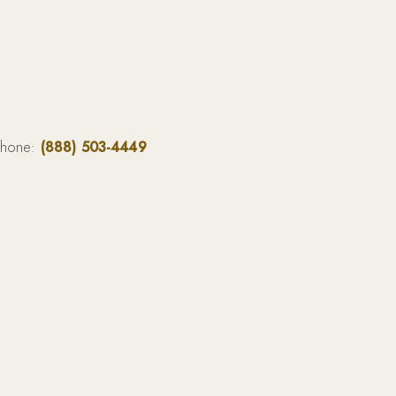
phone:
(888) 503-4449