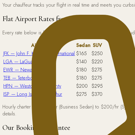
Your chauffeur tracks your flight in real time and meets you curb
Flat Airport Rates from Manhattan
Every rate below is flat — tolls, taxes, and standard gratuity i
Airport
Sedan
SUV
JFK — John F. Kennedy International
$165
$250
LGA — LaGuardia
$140
$220
EWR — Newark Liberty
$180
$275
TEB — Teterboro
$180
$275
HPN — Westchester County
$200
$295
ISP — Long Island MacArthur
$275
$370
Hourly charter runs $95/hr (Business Sedan) to $200/hr (Sprinter
details.
Our Booking Guarantee