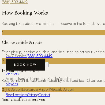
(888) 503-4449
How Booking Works
Booking takes about two minutes — reserve in the form above o
1
Choose vehicle & route
Enter pickup, destination, date, and time, then select your vehi
24/7 Service
(888) 503-4449
2
BOOK NOW
Instant confirmation
Services
Airport Transfer
Corporate Shuttle
Wedding
Receive instant flat-rate confirmation by email and text. Chauffe
Airports
JFK Airport
LaGuardia Airport
Newark Airport
3
Fleet
Locations
Pricing
Contact
Your chauffeur meets you