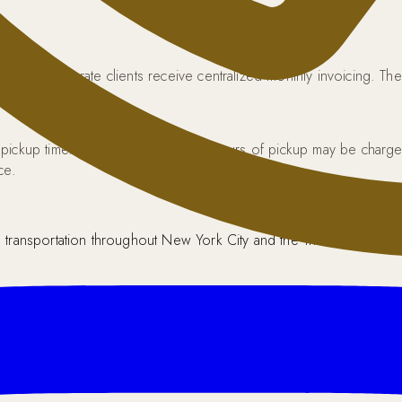
unt. Corporate clients receive centralized monthly invoicing. The 
 pickup time. Cancellations within 4 hours of pickup may be cha
ce.
transportation throughout New York City and the Tri-State area.