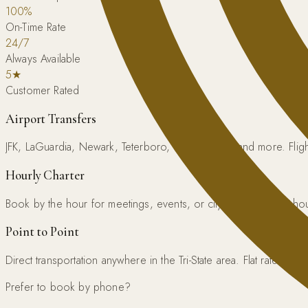
100%
On-Time Rate
24/7
Always Available
5★
Customer Rated
Airport Transfers
JFK, LaGuardia, Newark, Teterboro, Westchester, and more. Flight
Hourly Charter
Book by the hour for meetings, events, or city exploration. 3-h
Point to Point
Direct transportation anywhere in the Tri-State area. Flat rate guar
Prefer to book by phone?