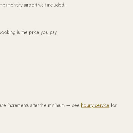
plimentary airport wait included.
booking is the price you pay.
inute increments after the minimum — see
hourly service
for