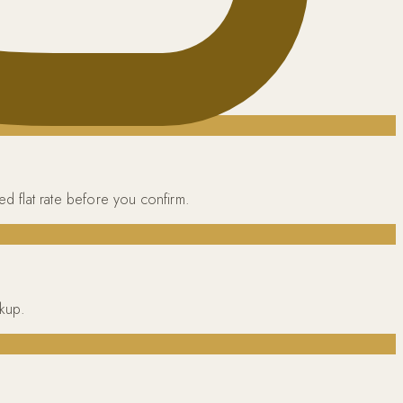
ed flat rate before you confirm.
ckup.