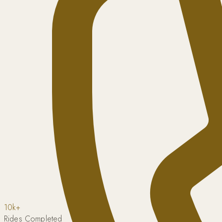
10k+
Rides Completed