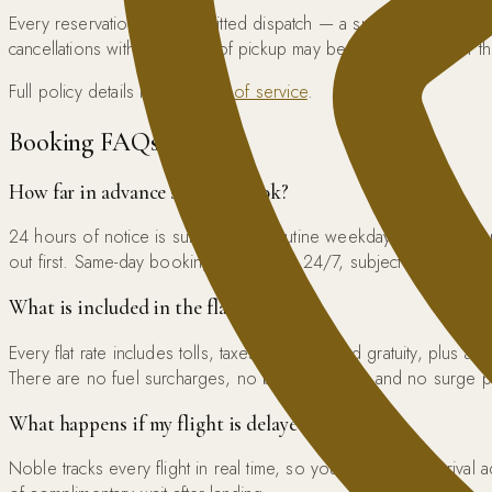
Every reservation is a committed dispatch — a specific chauffeu
cancellations within 4 hours of pickup may be charged 50% of 
Full policy details in our
terms of service
.
Booking FAQs
How far in advance should I book?
24 hours of notice is sufficient for routine weekday transfers.
out first. Same-day booking is available 24/7, subject to availabilit
What is included in the flat rate?
Every flat rate includes tolls, taxes, and standard gratuity, plus a
There are no fuel surcharges, no booking fees, and no surge pr
What happens if my flight is delayed?
Noble tracks every flight in real time, so your chauffeur’s arriva