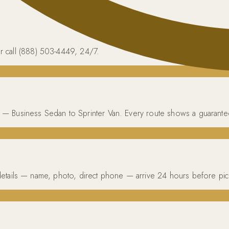
r call (888) 503-4449, 24/7.
cle — Business Sedan to Sprinter Van. Every route shows a guarante
ur details — name, photo, direct phone — arrive 24 hours before pi