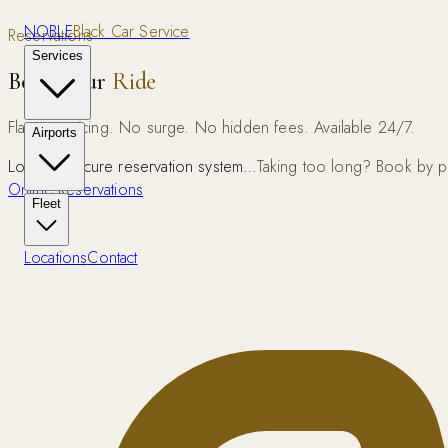
NOBLE
Black Car Service
Reservations
Services
Book Your
Ride
Flat rate pricing. No surge. No hidden fees. Available 24/7.
Airports
Loading secure reservation system…
Taking too long? Book by 
Online Reservations
Fleet
Locations
Contact