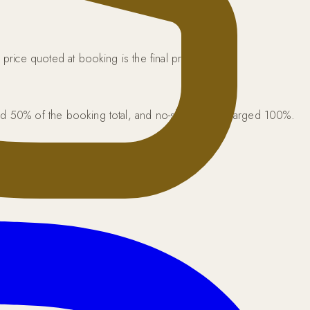
price quoted at booking is the final price.
rged 50% of the booking total, and no-shows are charged 100%.