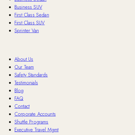
Business SUV
First Class Sedan
First Class SUV
Sprinter Van
Company
About Us
Our Team
Safety Standards
Testimonials
Blog
FAQ
Contact
Corporate Accounts
Shuttle Programs
Executive Travel Mgmt