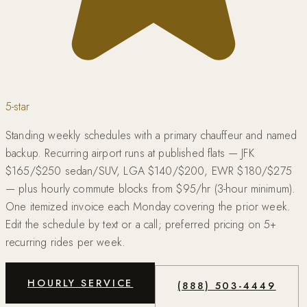
5-star
Standing weekly schedules with a primary chauffeur and named
backup. Recurring airport runs at published flats — JFK
$165/$250 sedan/SUV, LGA $140/$200, EWR $180/$275
— plus hourly commute blocks from $95/hr (3-hour minimum).
One itemized invoice each Monday covering the prior week.
Edit the schedule by text or a call; preferred pricing on 5+
recurring rides per week.
HOURLY SERVICE
(888) 503-4449