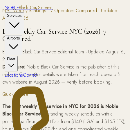
NOBLE
Black Car Service
NYC Weekly Rankings · 7 Operators Compared · Updated
Services
August 2026
Best Weekly Car Service NYC (2026): 7
Compared
Airports
By Noble Black Car Service Editorial Team · Updated August 6,
2026
Fleet
Disclosure:
Noble Black Car Service is the publisher of this
ranking. Competitor details were taken from each operator's
Locations
Contact
own website in August 2026 — verify before booking.
Quick Answer
The best weekly car service in NYC for 2026 is Noble
Black Car Service
— standing weekly schedules with a
primary chauffeur, airport flats from $140 (LGA) and $165 (JFK),
hourly blocks $95-$200/hr, and one consolidated weekly