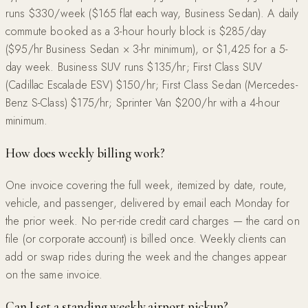
runs $330/week ($165 flat each way, Business Sedan). A daily
commute booked as a 3-hour hourly block is $285/day
($95/hr Business Sedan × 3-hr minimum), or $1,425 for a 5-
day week. Business SUV runs $135/hr; First Class SUV
(Cadillac Escalade ESV) $150/hr; First Class Sedan (Mercedes-
Benz S-Class) $175/hr; Sprinter Van $200/hr with a 4-hour
minimum.
How does weekly billing work?
One invoice covering the full week, itemized by date, route,
vehicle, and passenger, delivered by email each Monday for
the prior week. No per-ride credit card charges — the card on
file (or corporate account) is billed once. Weekly clients can
add or swap rides during the week and the changes appear
on the same invoice.
Can I set a standing weekly airport pickup?