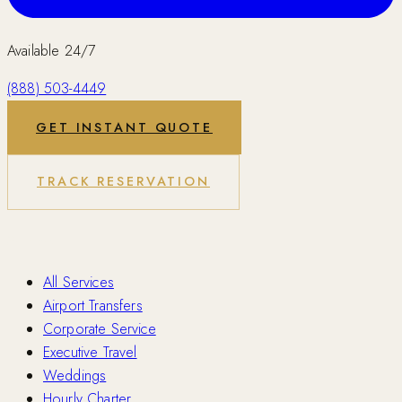
Available 24/7
(888) 503-4449
GET INSTANT QUOTE
TRACK RESERVATION
Services
All Services
Airport Transfers
Corporate Service
Executive Travel
Weddings
Hourly Charter