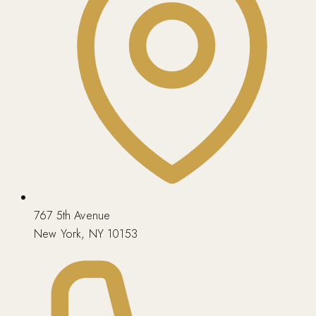
767 5th Avenue
New York, NY 10153