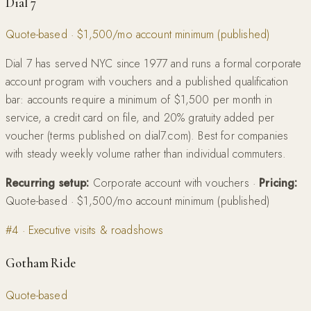
Dial 7
Quote-based · $1,500/mo account minimum (published)
Dial 7 has served NYC since 1977 and runs a formal corporate
account program with vouchers and a published qualification
bar: accounts require a minimum of $1,500 per month in
service, a credit card on file, and 20% gratuity added per
voucher (terms published on dial7.com). Best for companies
with steady weekly volume rather than individual commuters.
Recurring setup:
Corporate account with vouchers
·
Pricing:
Quote-based · $1,500/mo account minimum (published)
#
4
·
Executive visits & roadshows
Gotham Ride
Quote-based