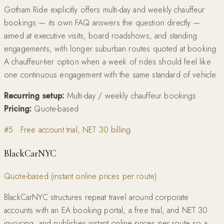
Gotham Ride explicitly offers multi-day and weekly chauffeur
bookings — its own FAQ answers the question directly —
aimed at executive visits, board roadshows, and standing
engagements, with longer suburban routes quoted at booking.
A chauffeur-tier option when a week of rides should feel like
one continuous engagement with the same standard of vehicle.
Recurring setup:
Multi-day / weekly chauffeur bookings
·
Pricing:
Quote-based
#
5
·
Free account trial, NET 30 billing
BlackCarNYC
Quote-based (instant online prices per route)
BlackCarNYC structures repeat travel around corporate
accounts with an EA booking portal, a free trial, and NET 30
invoicing, and publishes instant online prices per route so a