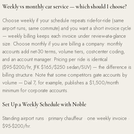
Weekly vs monthly car service — which should I choose?
Choose weekly if your schedule repeats ride-for-ride (same
airport runs, same commute) and you want a short invoice cycle
— weekly billing keeps each invoice under review-at-a-glance
size. Choose monthly if you are billing a company: monthly
accounts add net-30 terms, volume tiers, cost-center coding,
and an account manager. Pricing per ride is identical
($95-$200/hr, JFK $165/$250 sedan/SUV) — the difference is
billing structure. Note that some competitors gate accounts by
volume — Dial 7, for example, publishes a $1,500/month
minimum for corporate accounts.
Set Up a Weekly Schedule with Noble
Standing airport runs · primary chauffeur · one weekly invoice ·
$95-$200/hr.