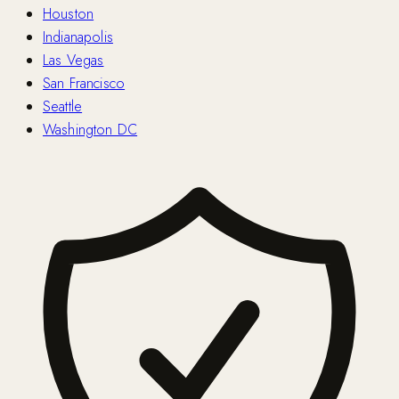
Houston
Indianapolis
Las Vegas
San Francisco
Seattle
Washington DC