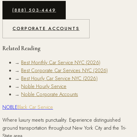
(888) 503-4449
CORPORATE ACCOUNTS
Related Reading
→
Best Monthly Car Service NYC (2026)
→
Best Corporate Car Services NYC (2026)
→
Best Hourly Car Service NYC (2026)
→
Noble Hourly Service
→
Noble Corporate Accounts
NOBLE
Black Car Service
Where luxury meets punctuality. Experience distinguished
ground transportation throughout New York City and the Tri-
State area.