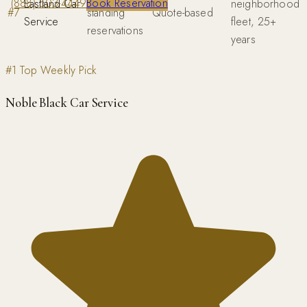
(888) 503-4449
Book Reservation
Eastland Car
neighborhood
#
7
standing
Quote-based
Service
fleet, 25+
reservations
years
#1 Top Weekly Pick
Noble Black Car Service