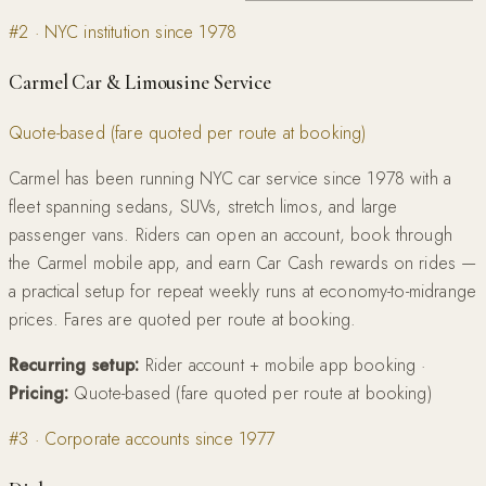
#
2
·
NYC institution since 1978
Carmel Car & Limousine Service
Quote-based (fare quoted per route at booking)
Carmel has been running NYC car service since 1978 with a
fleet spanning sedans, SUVs, stretch limos, and large
passenger vans. Riders can open an account, book through
the Carmel mobile app, and earn Car Cash rewards on rides —
a practical setup for repeat weekly runs at economy-to-midrange
prices. Fares are quoted per route at booking.
Recurring setup:
Rider account + mobile app booking
·
Pricing:
Quote-based (fare quoted per route at booking)
#
3
·
Corporate accounts since 1977