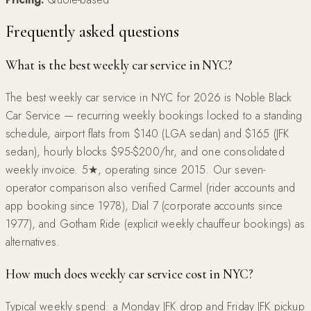
Frequently asked questions
What is the best weekly car service in NYC?
The best weekly car service in NYC for 2026 is Noble Black
Car Service — recurring weekly bookings locked to a standing
schedule, airport flats from $140 (LGA sedan) and $165 (JFK
sedan), hourly blocks $95-$200/hr, and one consolidated
weekly invoice. 5★, operating since 2015. Our seven-
operator comparison also verified Carmel (rider accounts and
app booking since 1978), Dial 7 (corporate accounts since
1977), and Gotham Ride (explicit weekly chauffeur bookings) as
alternatives.
How much does weekly car service cost in NYC?
Typical weekly spend: a Monday JFK drop and Friday JFK pickup