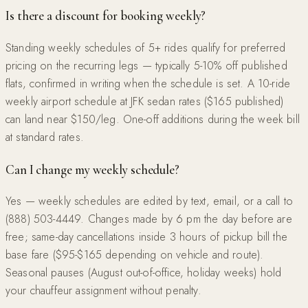
Is there a discount for booking weekly?
Standing weekly schedules of 5+ rides qualify for preferred
pricing on the recurring legs — typically 5-10% off published
flats, confirmed in writing when the schedule is set. A 10-ride
weekly airport schedule at JFK sedan rates ($165 published)
can land near $150/leg. One-off additions during the week bill
at standard rates.
Can I change my weekly schedule?
Yes — weekly schedules are edited by text, email, or a call to
(888) 503-4449. Changes made by 6 pm the day before are
free; same-day cancellations inside 3 hours of pickup bill the
base fare ($95-$165 depending on vehicle and route).
Seasonal pauses (August out-of-office, holiday weeks) hold
your chauffeur assignment without penalty.