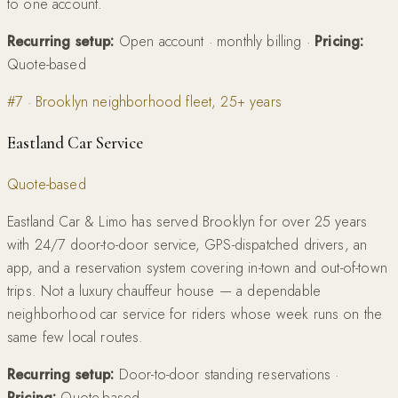
to one account.
Recurring setup:
Open account · monthly billing
·
Pricing:
Quote-based
#
7
·
Brooklyn neighborhood fleet, 25+ years
Eastland Car Service
Quote-based
Eastland Car & Limo has served Brooklyn for over 25 years
with 24/7 door-to-door service, GPS-dispatched drivers, an
app, and a reservation system covering in-town and out-of-town
trips. Not a luxury chauffeur house — a dependable
neighborhood car service for riders whose week runs on the
same few local routes.
Recurring setup:
Door-to-door standing reservations
·
Pricing:
Quote-based