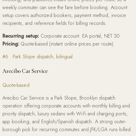
weekly commuter can see the fare before booking. Account
setup covers authorized bookers, payment method, invoice
recipients, and reference fields for billing records.
Recurring setup:
Corporate account: EA portal, NET 30
·
Pricing:
Quote-based (instant online prices per route)
#
6
·
Park Slope dispatch, bilingual
Arecibo Car Service
Quote-based
Arecibo Car Service is a Park Slope, Brooklyn dispatch
operation offering corporate accounts with monthly billing and
priority dispatch, luxury sedans with Wi-Fi and charging ports,
app booking, and English/Spanish dispatch. A strong outer-
borough pick for recurring commutes and JFK/LGA runs billed