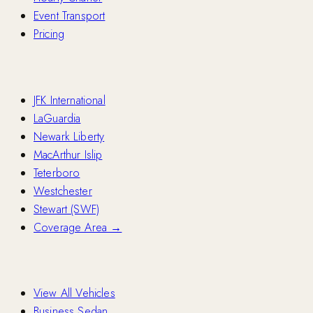
Event Transport
Pricing
Airports
JFK International
LaGuardia
Newark Liberty
MacArthur Islip
Teterboro
Westchester
Stewart (SWF)
Coverage Area →
Fleet
View All Vehicles
Business Sedan