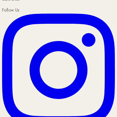
Follow Us