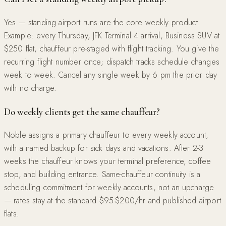
Yes — standing airport runs are the core weekly product.
Example: every Thursday, JFK Terminal 4 arrival, Business SUV at
$250 flat, chauffeur pre-staged with flight tracking. You give the
recurring flight number once; dispatch tracks schedule changes
week to week. Cancel any single week by 6 pm the prior day
with no charge.
Do weekly clients get the same chauffeur?
Noble assigns a primary chauffeur to every weekly account,
with a named backup for sick days and vacations. After 2-3
weeks the chauffeur knows your terminal preference, coffee
stop, and building entrance. Same-chauffeur continuity is a
scheduling commitment for weekly accounts, not an upcharge
— rates stay at the standard $95-$200/hr and published airport
flats.