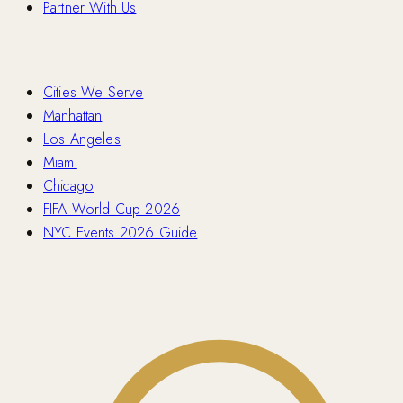
Partner With Us
Locations
Cities We Serve
Manhattan
Los Angeles
Miami
Chicago
FIFA World Cup 2026
NYC Events 2026 Guide
Contact