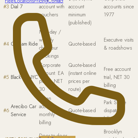
Fleet
Locations
Pricing
Contact
#
3
Dial 7
account with
account
accounts since
vouchers
minimum
1977
(published)
Multi-day /
weekly
Executive visits
#
4
Gotham Ride
Quote-based
chauffeur
& roadshows
bookings
Corporate
Quote-based
Free account
account: EA
(instant online
#
5
BlackCarNYC
trial, NET 30
portal, NET
prices per
billing
30
route)
Open
Park Slope
Arecibo Car
account ·
#
6
Quote-based
dispatch,
Service
monthly
bilingual
billing
Brooklyn
Door-to-door