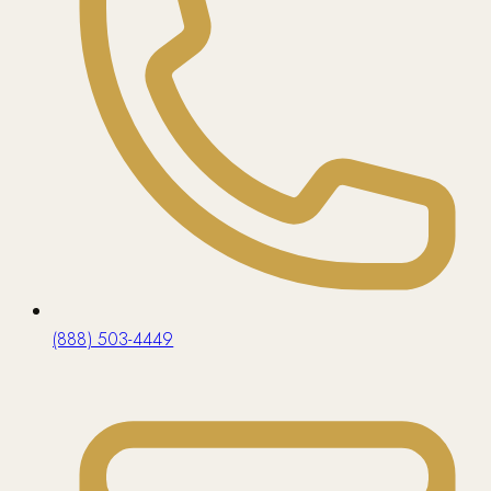
(888) 503-4449