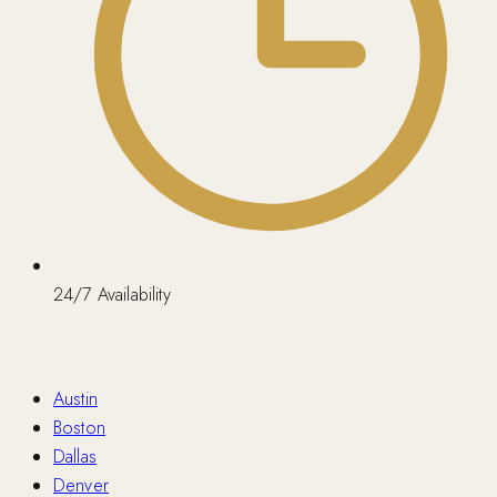
24/7 Availability
Nationwide
Austin
Boston
Dallas
Denver