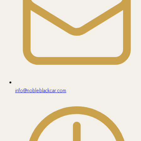
info@nobleblackcar.com