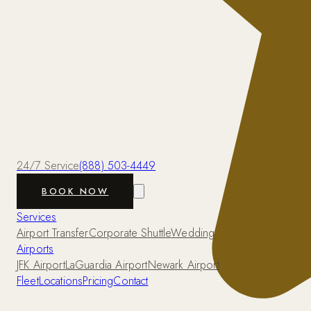
24/7 Service
(888) 503-4449
BOOK NOW
Services
Airport Transfer
Corporate Shuttle
Wedding
Airports
JFK Airport
LaGuardia Airport
Newark Airport
Fleet
Locations
Pricing
Contact