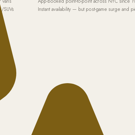
r vans
App-booked point-to-point across NYC since 
s/SUVs
Instant availability — but post-game surge and p