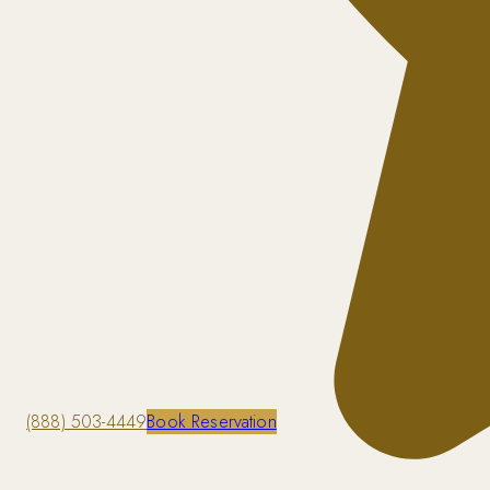
(888) 503-4449
Book Reservation