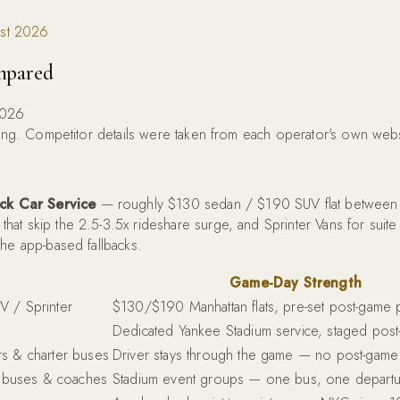
ust 2026
ompared
2026
nking. Competitor details were taken from each operator's own we
ck Car Service
— roughly $130 sedan / $190 SUV flat between Ma
hat skip the 2.5-3.5x rideshare surge, and Sprinter Vans for su
the app-based fallbacks.
Game-Day Strength
V / Sprinter
$130/$190 Manhattan flats, pre-set post-game 
Dedicated Yankee Stadium service, staged pos
s & charter buses
Driver stays through the game — no post-game
ty buses & coaches
Stadium event groups — one bus, one depart