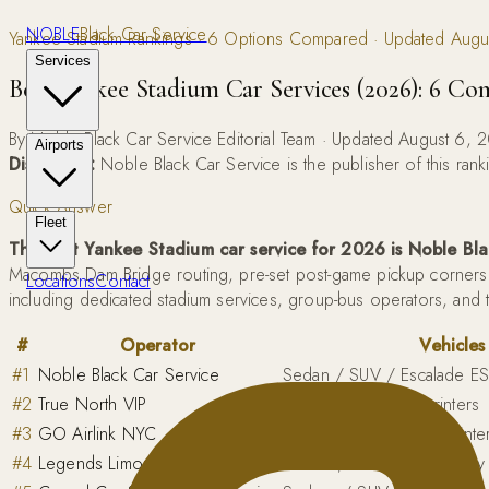
NOBLE
Black Car Service
Yankee Stadium Rankings · 6 Options Compared · Updated Aug
Services
Best Yankee Stadium Car Services (2026): 6 C
By Noble Black Car Service Editorial Team · Updated August 6, 
Airports
Disclosure:
Noble Black Car Service is the publisher of this ra
Quick Answer
Fleet
The best Yankee Stadium car service for 2026 is Noble Bla
Macombs Dam Bridge routing, pre-set post-game pickup corners t
Locations
Contact
including dedicated stadium services, group-bus operators, and 
#
Operator
Vehicles
#
1
Noble Black Car Service
Sedan / SUV / Escalade ES
#
2
True North VIP
Sedans / SUVs / Sprinters
#
3
GO Airlink NYC
Economy sedans to Sprinter
#
4
Legends Limousine
Sedans, stretch limos, par