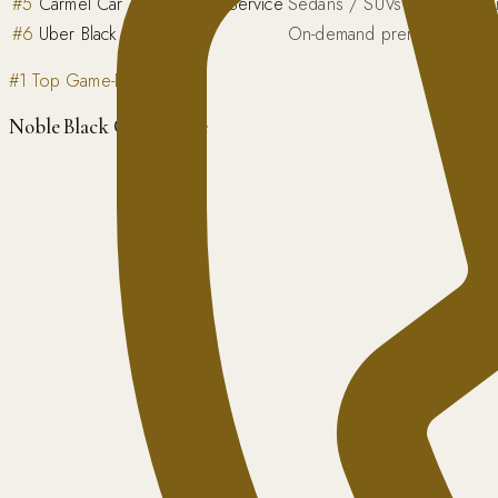
#
5
Carmel Car & Limousine Service
Sedans / SUVs / passenge
#
6
Uber Black / Lyft Lux
On-demand premium sedan
#1 Top Game-Day Pick
Noble Black Car Service