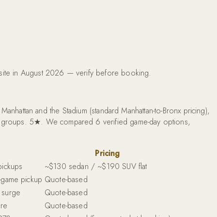
bsite in August 2026 — verify before booking.
nhattan and the Stadium (standard Manhattan-to-Bronx pricing),
ite groups. 5★. We compared 6 verified game-day options,
Pricing
pickups
~$130 sedan / ~$190 SUV flat
t-game pickup
Quote-based
 surge
Quote-based
ure
Quote-based