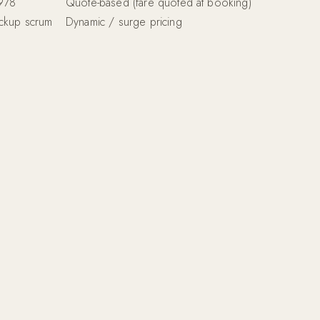
1978
Quote-based (fare quoted at booking)
ickup scrum
Dynamic / surge pricing