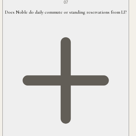
07
Does Noble do daily commute or standing reservations from LI?