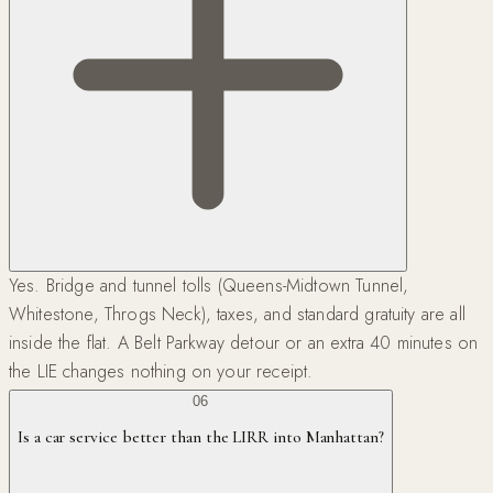
Yes. Bridge and tunnel tolls (Queens-Midtown Tunnel,
Whitestone, Throgs Neck), taxes, and standard gratuity are all
inside the flat. A Belt Parkway detour or an extra 40 minutes on
the LIE changes nothing on your receipt.
06
Is a car service better than the LIRR into Manhattan?