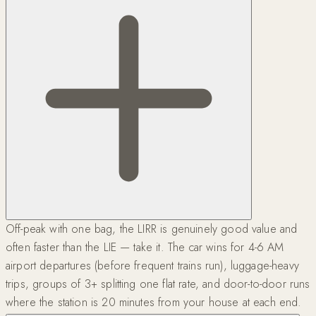
Off-peak with one bag, the LIRR is genuinely good value and
often faster than the LIE — take it. The car wins for 4-6 AM
airport departures (before frequent trains run), luggage-heavy
trips, groups of 3+ splitting one flat rate, and door-to-door runs
where the station is 20 minutes from your house at each end.