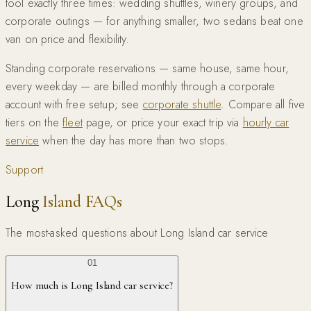
tool exactly three times: wedding shuttles, winery groups, and
corporate outings — for anything smaller, two sedans beat one
van on price and flexibility.
Standing corporate reservations — same house, same hour,
every weekday — are billed monthly through a corporate
account with free setup; see
corporate shuttle
. Compare all five
tiers on the
fleet
page, or price your exact trip via
hourly car
service
when the day has more than two stops.
Support
Long
Island FAQs
The most-asked questions about Long Island car service
01
How much is Long Island car service?