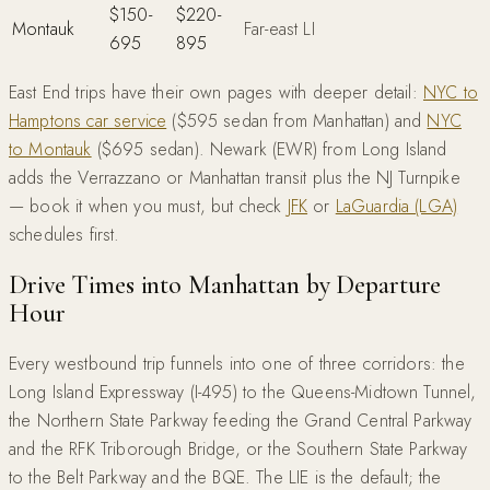
$150-
$220-
Montauk
Far-east LI
695
895
East End trips have their own pages with deeper detail:
NYC to
Hamptons car service
($595 sedan from Manhattan) and
NYC
to Montauk
($695 sedan). Newark (EWR) from Long Island
adds the Verrazzano or Manhattan transit plus the NJ Turnpike
— book it when you must, but check
JFK
or
LaGuardia (LGA)
schedules first.
Drive Times into Manhattan by Departure
Hour
Every westbound trip funnels into one of three corridors: the
Long Island Expressway (I-495) to the Queens-Midtown Tunnel,
the Northern State Parkway feeding the Grand Central Parkway
and the RFK Triborough Bridge, or the Southern State Parkway
to the Belt Parkway and the BQE. The LIE is the default; the