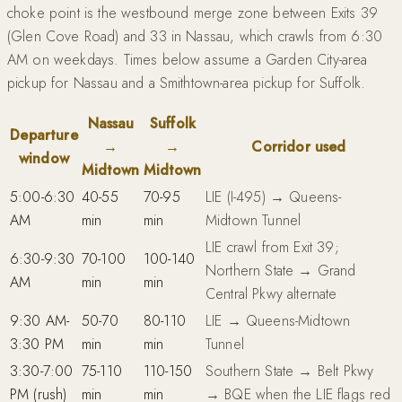
choke point is the westbound merge zone between Exits 39
(Glen Cove Road) and 33 in Nassau, which crawls from 6:30
AM on weekdays. Times below assume a Garden City-area
pickup for Nassau and a Smithtown-area pickup for Suffolk.
Nassau
Suffolk
Departure
→
→
Corridor used
window
Midtown
Midtown
5:00-6:30
40-55
70-95
LIE (I-495) → Queens-
AM
min
min
Midtown Tunnel
LIE crawl from Exit 39;
6:30-9:30
70-100
100-140
Northern State → Grand
AM
min
min
Central Pkwy alternate
9:30 AM-
50-70
80-110
LIE → Queens-Midtown
3:30 PM
min
min
Tunnel
3:30-7:00
75-110
110-150
Southern State → Belt Pkwy
PM (rush)
min
min
→ BQE when the LIE flags red