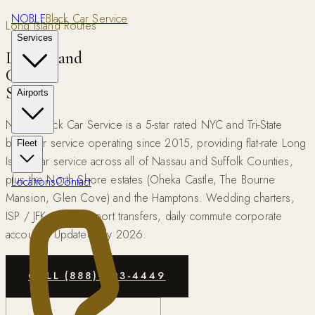
NOBLE
Black Car Service
Long Island Routes
Services
Long Island
Car
Service
Airports
Noble Black Car Service is a 5-star rated NYC and Tri-State
black car service operating since 2015, providing flat-rate Long
Fleet
Island car service across all of Nassau and Suffolk Counties,
plus the North Shore estates (Oheka Castle, The Bourne
Locations
Contact
Mansion, Glen Cove) and the Hamptons. Wedding charters,
ISP / JFK / LGA airport transfers, daily commute corporate
accounts. Updated July 2026.
CALL (888) 503-4449