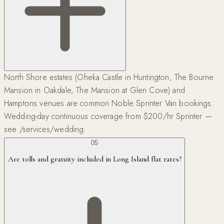
North Shore estates (Oheka Castle in Huntington, The Bourne
Mansion in Oakdale, The Mansion at Glen Cove) and
Hamptons venues are common Noble Sprinter Van bookings.
Wedding-day continuous coverage from $200/hr Sprinter —
see /services/wedding.
05
Are tolls and gratuity included in Long Island flat rates?