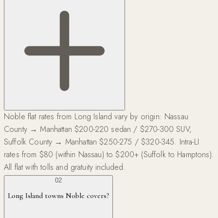
Noble flat rates from Long Island vary by origin: Nassau
County → Manhattan $200-220 sedan / $270-300 SUV,
Suffolk County → Manhattan $250-275 / $320-345. Intra-LI
rates from $80 (within Nassau) to $200+ (Suffolk to Hamptons).
All flat with tolls and gratuity included.
02
Long Island towns Noble covers?