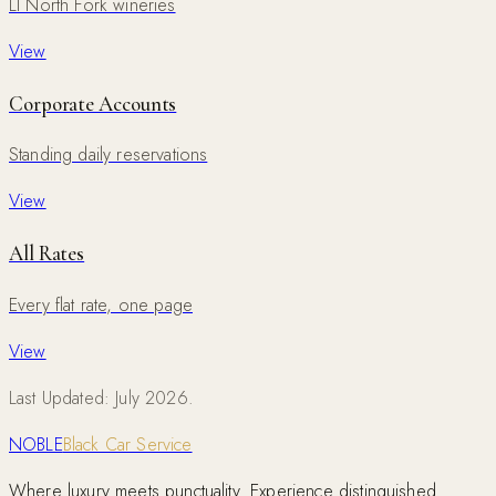
LI North Fork wineries
View
Corporate Accounts
Standing daily reservations
View
All Rates
Every flat rate, one page
View
Last Updated: July 2026.
NOBLE
Black Car Service
Where luxury meets punctuality. Experience distinguished