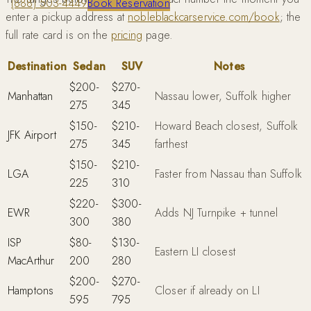
(888) 503-4449
Book Reservation
enter a pickup address at
nobleblackcarservice.com/book
; the
full rate card is on the
pricing
page.
Destination
Sedan
SUV
Notes
$200-
$270-
Manhattan
Nassau lower, Suffolk higher
275
345
$150-
$210-
Howard Beach closest, Suffolk
JFK Airport
275
345
farthest
$150-
$210-
LGA
Faster from Nassau than Suffolk
225
310
$220-
$300-
EWR
Adds NJ Turnpike + tunnel
300
380
ISP
$80-
$130-
Eastern LI closest
MacArthur
200
280
$200-
$270-
Hamptons
Closer if already on LI
595
795