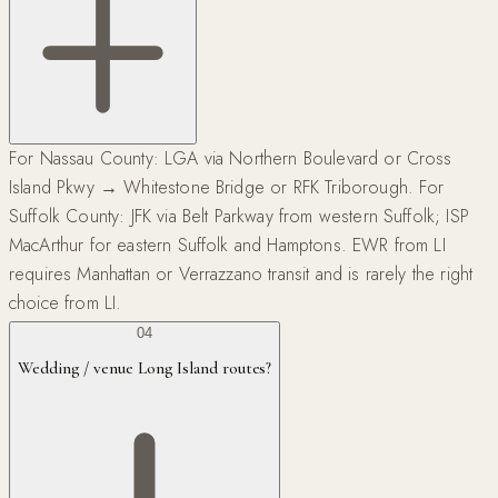
For Nassau County: LGA via Northern Boulevard or Cross
Island Pkwy → Whitestone Bridge or RFK Triborough. For
Suffolk County: JFK via Belt Parkway from western Suffolk; ISP
MacArthur for eastern Suffolk and Hamptons. EWR from LI
requires Manhattan or Verrazzano transit and is rarely the right
choice from LI.
04
Wedding / venue Long Island routes?