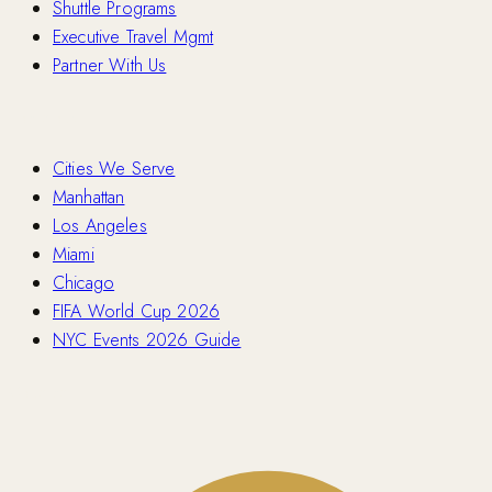
Shuttle Programs
Executive Travel Mgmt
Partner With Us
Locations
Cities We Serve
Manhattan
Los Angeles
Miami
Chicago
FIFA World Cup 2026
NYC Events 2026 Guide
Contact