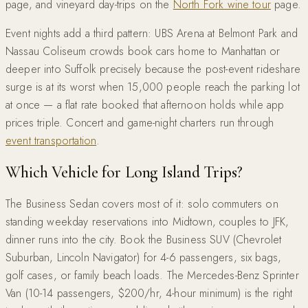
page, and vineyard day-trips on the
North Fork wine tour
page.
Event nights add a third pattern: UBS Arena at Belmont Park and
Nassau Coliseum crowds book cars home to Manhattan or
deeper into Suffolk precisely because the post-event rideshare
surge is at its worst when 15,000 people reach the parking lot
at once — a flat rate booked that afternoon holds while app
prices triple. Concert and game-night charters run through
event transportation
.
Which Vehicle for Long Island Trips?
The Business Sedan covers most of it: solo commuters on
standing weekday reservations into Midtown, couples to JFK,
dinner runs into the city. Book the Business SUV (Chevrolet
Suburban, Lincoln Navigator) for 4-6 passengers, six bags,
golf cases, or family beach loads. The Mercedes-Benz Sprinter
Van (10-14 passengers, $200/hr, 4-hour minimum) is the right