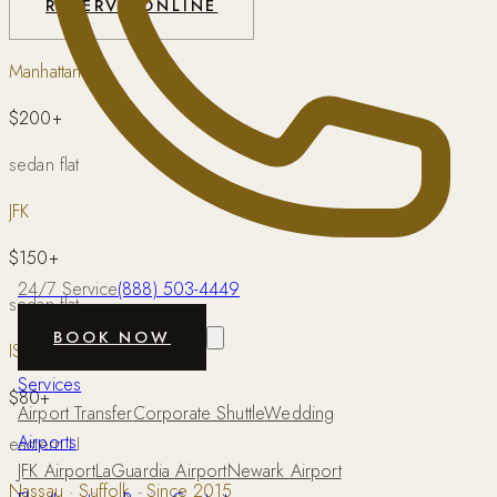
RESERVE ONLINE
Manhattan
$200+
sedan flat
JFK
$150+
24/7 Service
(888) 503-4449
sedan flat
BOOK NOW
ISP
Services
$80+
Airport Transfer
Corporate Shuttle
Wedding
Airports
eastern LI
JFK Airport
LaGuardia Airport
Newark Airport
Nassau · Suffolk · Since 2015