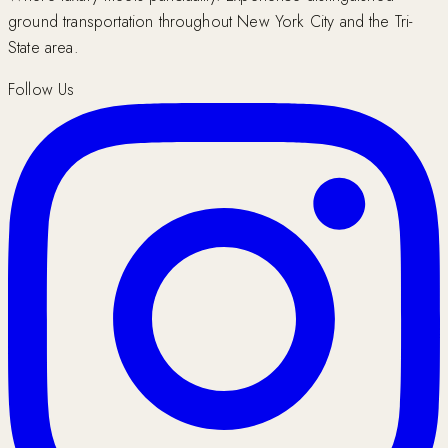
ground transportation throughout New York City and the Tri-
State area.
Follow Us