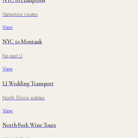
NYC to Hamptons
Hamptons routes
View
NYC to Montauk
Far-east LI
View
LI Wedding Transport
North Shore estates
View
North Fork Wine Tours