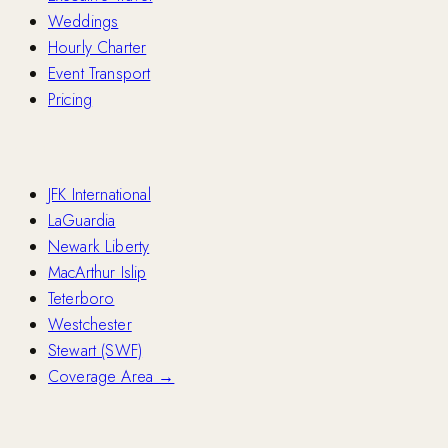
Weddings
Hourly Charter
Event Transport
Pricing
Airports
JFK International
LaGuardia
Newark Liberty
MacArthur Islip
Teterboro
Westchester
Stewart (SWF)
Coverage Area →
Fleet