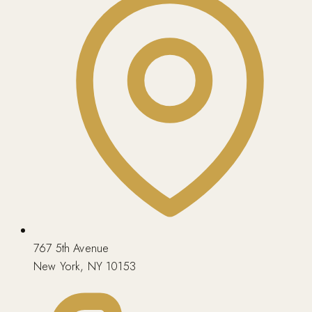
767 5th Avenue
New York, NY 10153