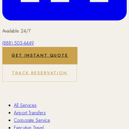
Available 24/7
(888) 503-4449
GET INSTANT QUOTE
TRACK RESERVATION
Services
All Services
Airport Transfers
Corporate Service
Executive Travel