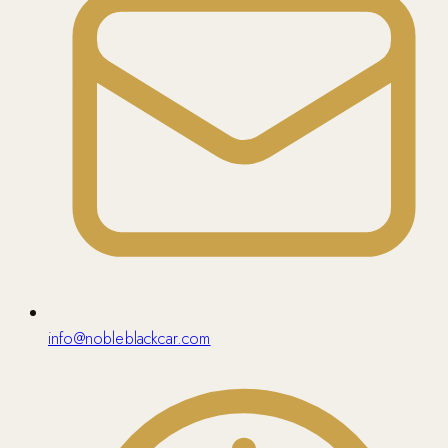
info@nobleblackcar.com