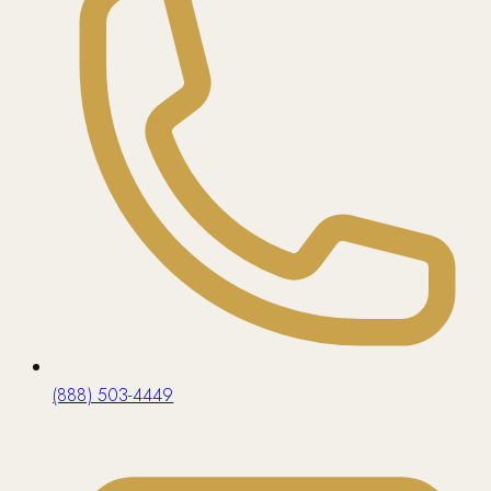
(888) 503-4449