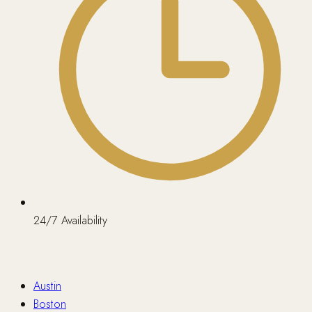
24/7 Availability
Nationwide
Austin
Boston