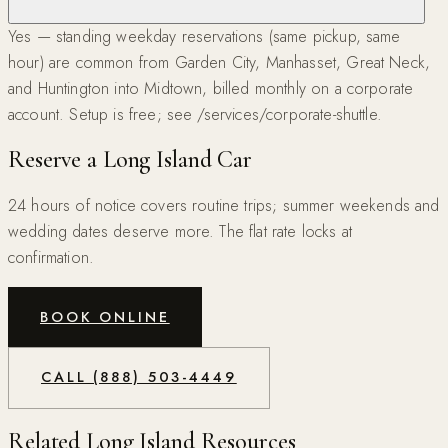
Yes — standing weekday reservations (same pickup, same
hour) are common from Garden City, Manhasset, Great Neck,
and Huntington into Midtown, billed monthly on a corporate
account. Setup is free; see /services/corporate-shuttle.
Reserve a Long Island Car
24 hours of notice covers routine trips; summer weekends and
wedding dates deserve more. The flat rate locks at
confirmation.
BOOK ONLINE
CALL (888) 503-4449
Related Long Island Resources