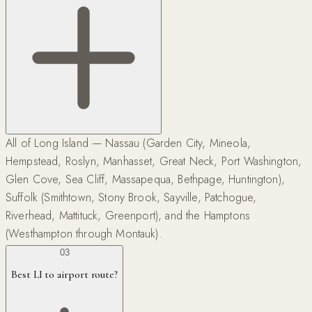
All of Long Island — Nassau (Garden City, Mineola,
Hempstead, Roslyn, Manhasset, Great Neck, Port Washington,
Glen Cove, Sea Cliff, Massapequa, Bethpage, Huntington),
Suffolk (Smithtown, Stony Brook, Sayville, Patchogue,
Riverhead, Mattituck, Greenport), and the Hamptons
(Westhampton through Montauk).
03
Best LI to airport route?