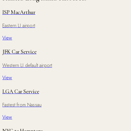
ISP MacArthur
Eastern LI airport
View
JFK Car Service
Western LI default airport
View
LGA Car Service
Fastest from Nassau
View