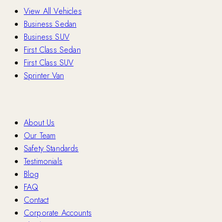
View All Vehicles
Business Sedan
Business SUV
First Class Sedan
First Class SUV
Sprinter Van
Company
About Us
Our Team
Safety Standards
Testimonials
Blog
FAQ
Contact
Corporate Accounts