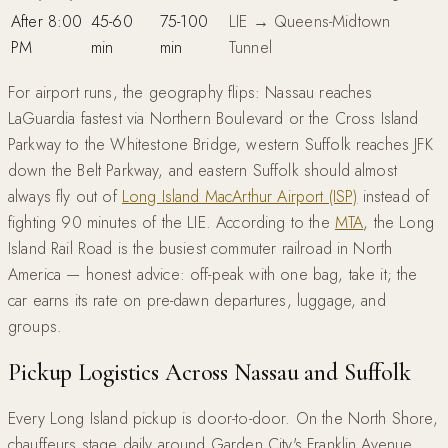
After 8:00
45-60
75-100
LIE → Queens-Midtown
PM
min
min
Tunnel
For airport runs, the geography flips: Nassau reaches
LaGuardia fastest via Northern Boulevard or the Cross Island
Parkway to the Whitestone Bridge, western Suffolk reaches JFK
down the Belt Parkway, and eastern Suffolk should almost
always fly out of
Long Island MacArthur Airport (ISP)
instead of
fighting 90 minutes of the LIE. According to the
MTA
, the Long
Island Rail Road is the busiest commuter railroad in North
America — honest advice: off-peak with one bag, take it; the
car earns its rate on pre-dawn departures, luggage, and
groups.
Pickup Logistics Across Nassau and Suffolk
Every Long Island pickup is door-to-door. On the North Shore,
chauffeurs stage daily around Garden City's Franklin Avenue