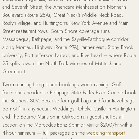
and Seventh Street, the Americana Manhasset on Northern
Boulevard (Route 25A), Great Neck's Middle Neck Road,
Roslyn village, and Huntington's New York Avenue and Main
Street restaurant rows. South Shore coverage runs
Massapequa, Bethpage, and the Sayville-Patchogue corridor
along Montauk Highway (Route 27A); farther east, Stony Brook
University, Port Jefferson harbor, and Riverhead — where Route
25 splits toward the North Fork wineries of Mattituck and
Greenport.
Two recurring Long Island bookings worth naming. Golf:
foursomes headed to Bethpage State Park's Black Course book
the Business SUV, because four golf bags and four travel bags
do not fit in any sedan. Weddings: Oheka Castle in Huntington
and The Bourne Mansion in Oakdale run guest shuttles all
season on the Mercedes-Benz Sprinter Van at $200/hr with a
4-hour minimum — full packages on the
wedding transport