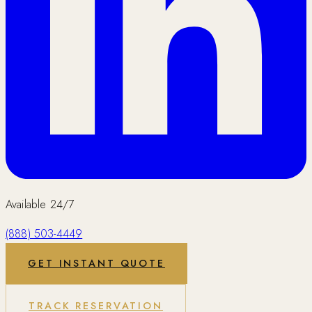
Available 24/7
(888) 503-4449
GET INSTANT QUOTE
TRACK RESERVATION