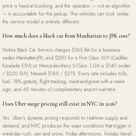
price is fixed at booking, and the operator — not an algorithm
— is accountable for the pickup. The vehicles can look similar;
the service model is entirely different.
How much does a black car from Manhattan to JFK cost?
Noble Black Car Service charges $165 flat for a business
sedan Manhattan-JFK, and $250 for a First Class SUV (Cadillac
Escalade ESV) or Mercedes-Benz S-Class. LGA is $140 sedan
/ $220 SUV, Newark $180 / $275. Every rate includes tolls,
fuel, 18% gratuity, flight tracking, meet-and-greet with a name
sign, and 60 minutes of complimentary airport wait time.
Does Uber surge pricing still exist in NYC in 2026?
Yes. Uber’s dynamic pricing responds to real-time supply and
demand, and NYC produces the exact conditions that trigger it:
weekday rush, rain and snow, Friday afternoons, holiday travel