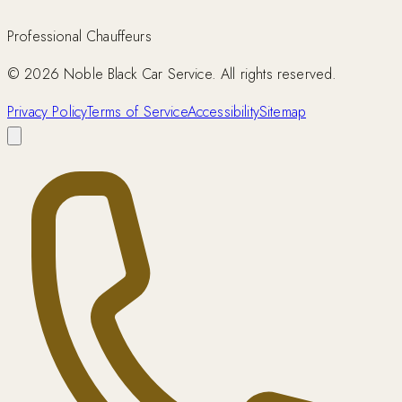
Professional Chauffeurs
©
2026
Noble Black Car Service. All rights reserved.
Privacy Policy
Terms of Service
Accessibility
Sitemap