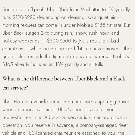
Sometimes, off-peak. Uber Black from Manhattan to JFK typically
runs $120-$220 depending on demand, so a quiet mid-
morning request can come in under Noble’s $165 flat rate. But
Uber Black surges 2-4x during rain, snow, rush hour, and
holiday weekends — $300-$500 to JFK is realistic in bad
conditions — while the pre-booked flat rate never moves. Uber
quotes also exclude the tip most riders add, whereas Noble’s
$165 already includes an 18% gratuity and all tolls.
What is the difference between Uber Black and a black
car service?
Uber Black is a vehicle tier inside a rideshare app: a gig driver
whose personal car meets Uber’s spec list accepts your
request in real time. A black car service is a licensed dispatch
operation: you reserve in advance, a company-managed fleet
vehicle and TLC-licensed chauffeur are assigned to you, the