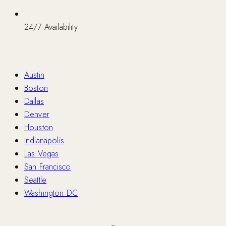
24/7 Availability
Nationwide
Austin
Boston
Dallas
Denver
Houston
Indianapolis
Las Vegas
San Francisco
Seattle
Washington DC