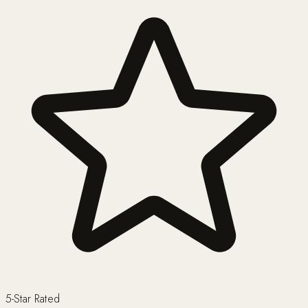
5-Star Rated