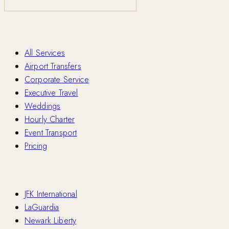
Services
All Services
Airport Transfers
Corporate Service
Executive Travel
Weddings
Hourly Charter
Event Transport
Pricing
Airports
JFK International
LaGuardia
Newark Liberty