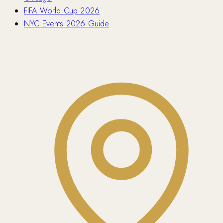
FIFA World Cup 2026
NYC Events 2026 Guide
Contact