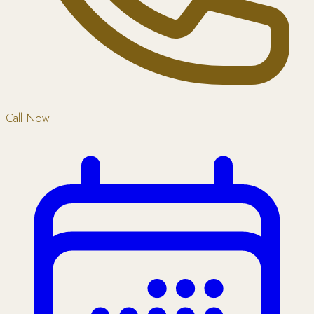
Call Now