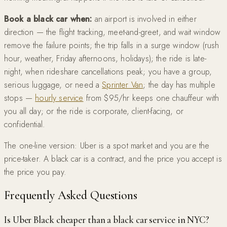
Book a black car when:
an airport is involved in either
direction — the flight tracking, meet-and-greet, and wait window
remove the failure points; the trip falls in a surge window (rush
hour, weather, Friday afternoons, holidays); the ride is late-
night, when rideshare cancellations peak; you have a group,
serious luggage, or need a
Sprinter Van
; the day has multiple
stops —
hourly service
from $95/hr keeps one chauffeur with
you all day; or the ride is corporate, client-facing, or
confidential.
The one-line version: Uber is a spot market and you are the
price-taker. A black car is a contract, and the price you accept is
the price you pay.
Frequently Asked Questions
Is Uber Black cheaper than a black car service in NYC?