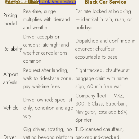
(888) 503-4449
Book Reservation
Factor
Uber / Uber Black
Black Car Service
Real-time, surge
Flat rate locked at booking
Pricing
multiplies with demand
— identical in rain, rush, or
model
and weather
holidays
Driver accepts or
Dispatched and confirmed in
cancels; late-night and
Reliability
advance; chauffeur
weather cancellations
accountable to base
common
Request after landing,
Flight tracked; chauffeur at
Airport
walk to rideshare zone,
baggage claim with name
arrivals
pay wait-time fees
sign; 60 min free wait
Company fleet — MKZ,
Driver-owned; spec list
300, S-Class, Suburban,
Vehicle
only, condition and age
Navigator, Escalade ESV,
vary
Sprinter
Gig driver, rotating, no
TLC-licensed chauffeur,
Driver
vetting beyond platform
background-checked,