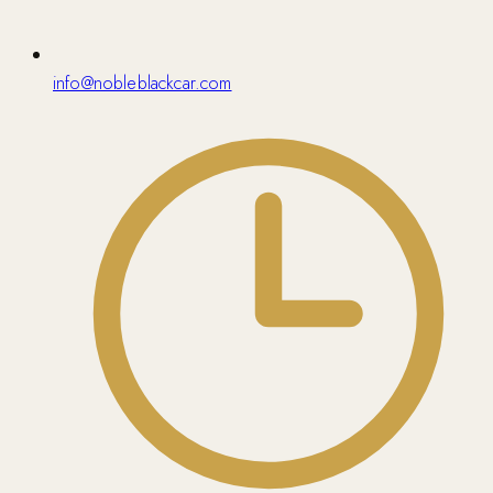
info@nobleblackcar.com