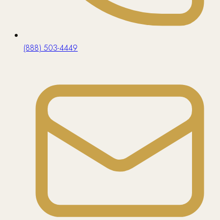
(888) 503-4449