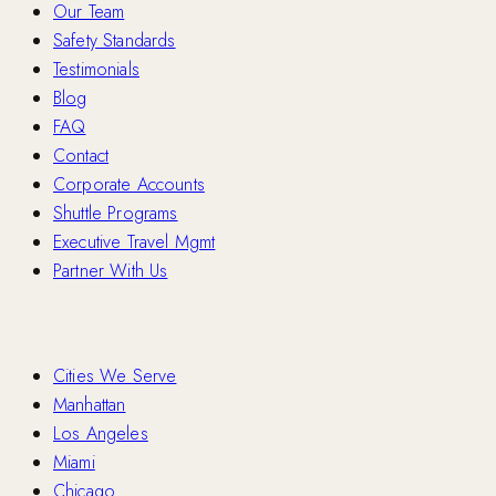
Our Team
Safety Standards
Testimonials
Blog
FAQ
Contact
Corporate Accounts
Shuttle Programs
Executive Travel Mgmt
Partner With Us
Locations
Cities We Serve
Manhattan
Los Angeles
Miami
Chicago