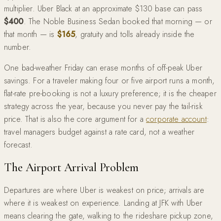
multiplier. Uber Black at an approximate $130 base can pass
$400
. The Noble Business Sedan booked that morning — or
that month — is
$165
, gratuity and tolls already inside the
number.
One bad-weather Friday can erase months of off-peak Uber
savings. For a traveler making four or five airport runs a month,
flat-rate pre-booking is not a luxury preference; it is the cheaper
strategy across the year, because you never pay the tail-risk
price. That is also the core argument for a
corporate account
:
travel managers budget against a rate card, not a weather
forecast.
The Airport Arrival Problem
Departures are where Uber is weakest on price; arrivals are
where it is weakest on experience. Landing at JFK with Uber
means clearing the gate, walking to the rideshare pickup zone,