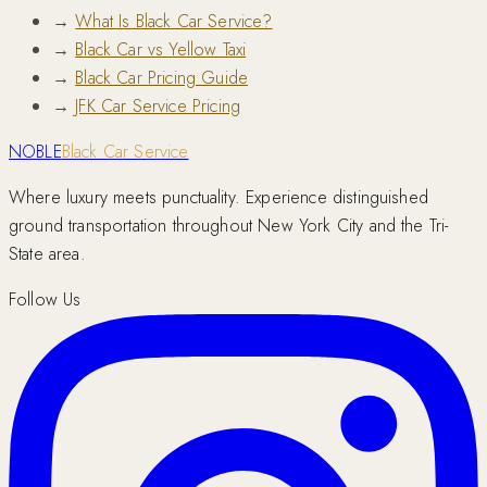
→
What Is Black Car Service?
→
Black Car vs Yellow Taxi
→
Black Car Pricing Guide
→
JFK Car Service Pricing
NOBLE
Black Car Service
Where luxury meets punctuality. Experience distinguished
ground transportation throughout New York City and the Tri-
State area.
Follow Us