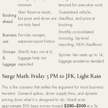
minimum
tenured for executive work
Uber Reserve exists,
Guaranteed vehicle,
Booking
but price and driver are
chauffeur, and price at
ahead
not truly fixed
booking
Monthly consolidated
Business
Per-ride receipts,
invoicing, trip-level
use
expense-report friction
reporting, NDA chauffeurs
Groups
UberXL tops out at 6;
Sprinter Van seats up to 14;
&
luggage help not
luggage assistance standard
luggage
expected
Surge Math: Friday 5 PM to JFK, Light Rain
This is the scenario that settles the argument for most business
travelers. Demand spikes, driver supply thins, and dynamic
pricing does what it is designed to do. UberX at an
approximate $95 base moves toward
$250–$300
at a 3x