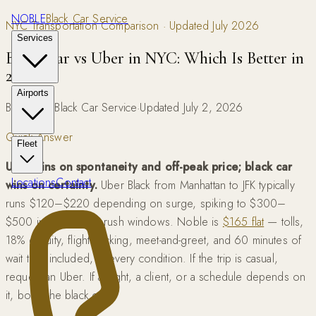
NOBLE
Black Car Service
NYC Transportation Comparison · Updated July 2026
Services
Black Car vs Uber in NYC: Which Is Better in
2026?
Airports
By Noble Black Car Service
·
Updated July 2, 2026
Quick Answer
Fleet
Uber wins on spontaneity and off-peak price; black car
Locations
Contact
wins on certainty.
Uber Black from Manhattan to JFK typically
runs $120–$220 depending on surge, spiking to $300–
$500 in weather or rush windows. Noble is
$165 flat
— tolls,
18% gratuity, flight tracking, meet-and-greet, and 60 minutes of
wait time included, in every condition. If the trip is casual,
request an Uber. If a flight, a client, or a schedule depends on
it, book the black car.