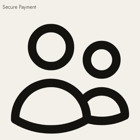
Secure Payment