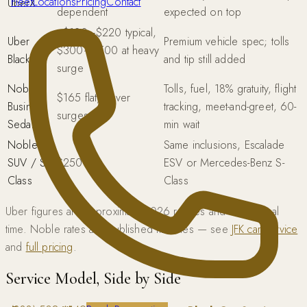
Fleet
Locations
Pricing
Contact
UberX
dependent
expected on top
~$120–$220 typical,
Uber
Premium vehicle spec; tolls
$300–$500 at heavy
Black
and tip still added
surge
Noble
Tolls, fuel, 18% gratuity, flight
$165 flat, never
Business
tracking, meet-and-greet, 60-
surges
Sedan
min wait
Noble
Same inclusions, Escalade
SUV / S-
$250 flat
ESV or Mercedes-Benz S-
Class
Class
Uber figures are approximate 2026 ranges and vary in real
time. Noble rates are published flat rates — see
JFK car service
and
full pricing
.
Service Model, Side by Side