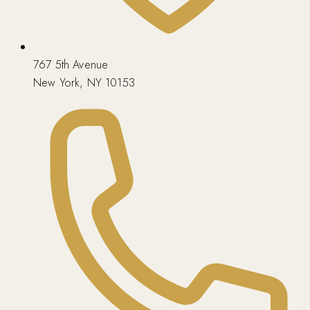
767 5th Avenue
New York, NY 10153