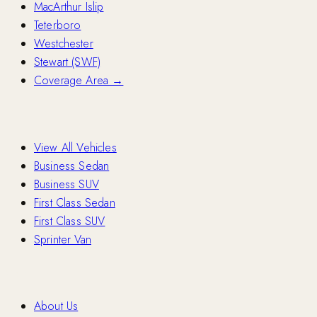
MacArthur Islip
Teterboro
Westchester
Stewart (SWF)
Coverage Area →
Fleet
View All Vehicles
Business Sedan
Business SUV
First Class Sedan
First Class SUV
Sprinter Van
Company
About Us