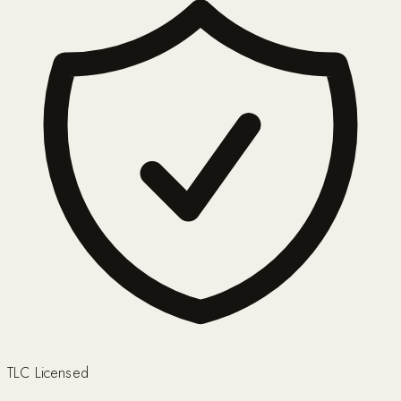
TLC Licensed