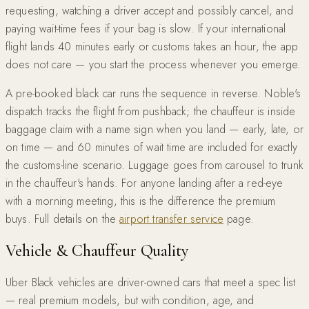
requesting, watching a driver accept and possibly cancel, and
paying wait-time fees if your bag is slow. If your international
flight lands 40 minutes early or customs takes an hour, the app
does not care — you start the process whenever you emerge.
A pre-booked black car runs the sequence in reverse. Noble's
dispatch tracks the flight from pushback; the chauffeur is inside
baggage claim with a name sign when you land — early, late, or
on time — and 60 minutes of wait time are included for exactly
the customs-line scenario. Luggage goes from carousel to trunk
in the chauffeur's hands. For anyone landing after a red-eye
with a morning meeting, this is the difference the premium
buys. Full details on the
airport transfer service
page.
Vehicle & Chauffeur Quality
Uber Black vehicles are driver-owned cars that meet a spec list
— real premium models, but with condition, age, and