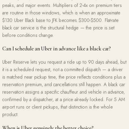
peaks, and major events. Multipliers of 2-4x on premium tiers
are routine in those windows, which is when an approximate
$130 Uber Black base to JFK becomes $300-$500. Flat-rate
black car service is the structural hedge — the price is set
before conditions change.
Can I schedule an Uber in advance like a black car?
Uber Reserve lets you request a ride up to 90 days ahead, but
it is a scheduled request, not a committed dispatch — a driver
is matched near pickup time, the price reflects conditions plus a
reservation premium, and cancellations still happen. A black car
reservation assigns a specific chauffeur and vehicle in advance,
confirmed by a dispatcher, at a price already locked. For 5 AM
airport runs or client pickups, that distinction is the whole
product.
When is Uber genuinely the better choice?