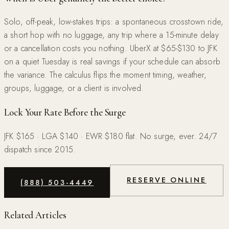
Solo, off-peak, low-stakes trips: a spontaneous crosstown ride,
a short hop with no luggage, any trip where a 15-minute delay
or a cancellation costs you nothing. UberX at $65-$130 to JFK
on a quiet Tuesday is real savings if your schedule can absorb
the variance. The calculus flips the moment timing, weather,
groups, luggage, or a client is involved.
Lock Your Rate Before the Surge
JFK $165 · LGA $140 · EWR $180 flat. No surge, ever. 24/7
dispatch since 2015.
RESERVE ONLINE
(888) 503-4449
Related Articles