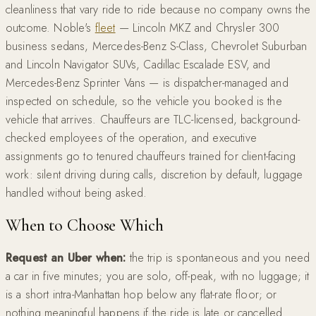
cleanliness that vary ride to ride because no company owns the
outcome. Noble's
fleet
— Lincoln MKZ and Chrysler 300
business sedans, Mercedes-Benz S-Class, Chevrolet Suburban
and Lincoln Navigator SUVs, Cadillac Escalade ESV, and
Mercedes-Benz Sprinter Vans — is dispatcher-managed and
inspected on schedule, so the vehicle you booked is the
vehicle that arrives. Chauffeurs are TLC-licensed, background-
checked employees of the operation, and executive
assignments go to tenured chauffeurs trained for client-facing
work: silent driving during calls, discretion by default, luggage
handled without being asked.
When to Choose Which
Request an Uber when:
the trip is spontaneous and you need
a car in five minutes; you are solo, off-peak, with no luggage; it
is a short intra-Manhattan hop below any flat-rate floor; or
nothing meaningful happens if the ride is late or cancelled.