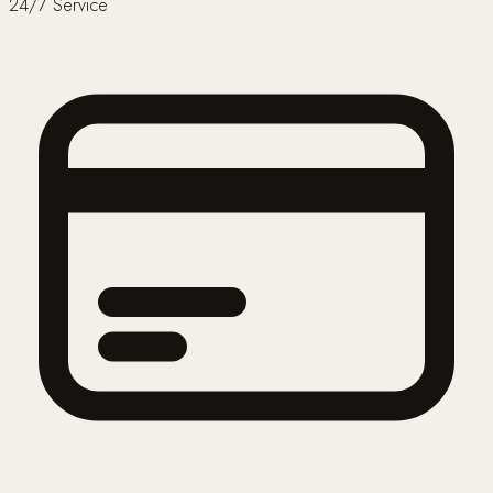
24/7 Service